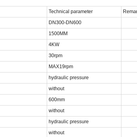
Technical parameter
Remar
DN300-DN600
1500MM
4KW
30rpm
MAX19rpm
hydraulic pressure
without
600mm
without
hydraulic pressure
without