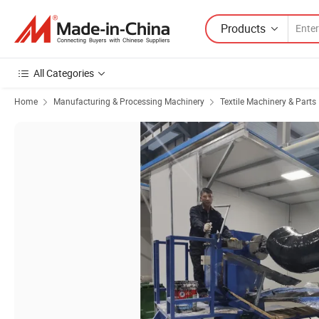
Products
All Categories
Home
Manufacturing & Processing Machinery
Textile Machinery & Parts