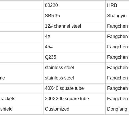
60220
HRB
SBR35
Shangyin
12# channel steel
Fangchen
4X
Fangchen
45#
Fangchen
Q235
Fangchen
stainless steel
Fangchen
ame
stainless steel
Fangchen
40X40 square tube
Fangchen
brackets
300X200 square tube
Fangchen
shield
Customized
Dongfang