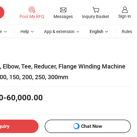
Sign in
Post My RFQ
Messages
Inquiry Basket
r
Help
App & extension
English
Rules
s, Elbow, Tee, Reducer, Flange Winding Machine
00, 150, 200, 250, 300mm
0-60,000.00
quiry
Chat Now