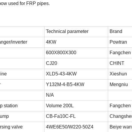
lbow used for FRP pipes.
Technical parameter
Brand
nger/inverter
4KW
Powtran
600X800X300
Fangchen
CJ20
CHINT
ine
XLD5-43-4KW
Xieshun
r
Y132M-4-B5-4KW
Mengniu
N/A
p station
Volume 200L
Fangchen
 pump
CB-Fa10C-FL
Changshe
rsing valve
4WE6E50/W220-50Z4
Beiye wan