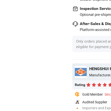
Inspection Servic
Optional pre-shipm
After-Sales & Di
Platform-assisted d
Only orders placed a
eligible for payment
Manufacturer
Rating
Gold Member
Sin
Audited Supplier
Importers and Exp