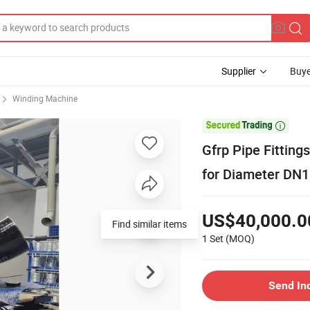
Supplier
Buye
Winding Machine

Gfrp Pipe Fitting
for Diameter DN1
US$40,000.0
Find similar items
1 Set
(MOQ)
Send In