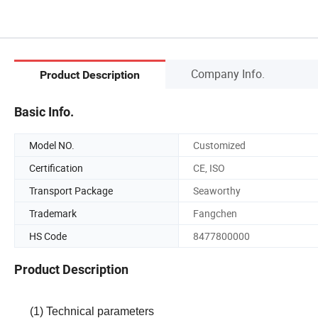
Company Info.
Product Description
Basic Info.
Model NO.
Customized
Certification
CE, ISO
Transport Package
Seaworthy
Trademark
Fangchen
HS Code
8477800000
Product Description
(1) Technical parameters