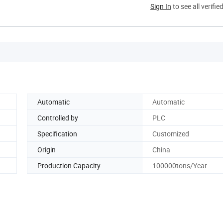
Sign In
to see all verifie
Automatic
Automatic
Controlled by
PLC
Specification
Customized
Origin
China
Production Capacity
100000tons/Year