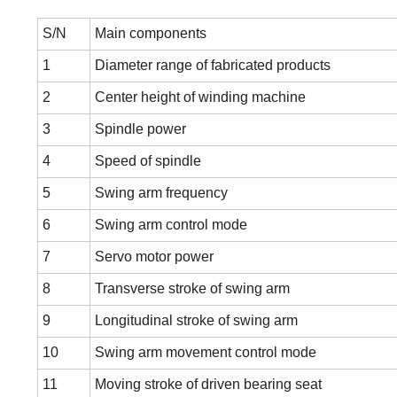
S/N
Main components
1
Diameter range of fabricated products
2
Center height of winding machine
3
Spindle power
4
Speed of spindle
5
Swing arm frequency
6
Swing arm control mode
7
Servo motor power
8
Transverse stroke of swing arm
9
Longitudinal stroke of swing arm
10
Swing arm movement control mode
11
Moving stroke of driven bearing seat