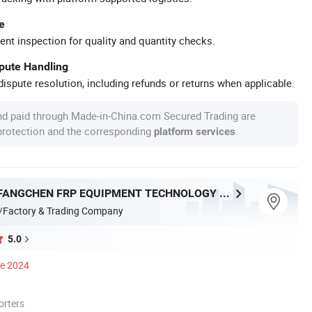
e
ent inspection for quality and quantity checks.
spute Handling
ispute resolution, including refunds or returns when applicable.
nd paid through Made-in-China.com Secured Trading are
 protection and the corresponding
.
platform services
HENGSHUI FANGCHEN FRP EQUIPMENT TECHNOLOGY CO., LTD.
/Factory & Trading Company
5.0
ce 2024
orters