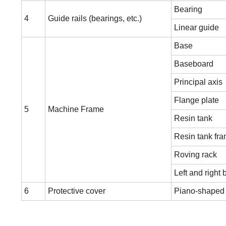
Bearing
4
Guide rails (bearings, etc.)
Linear guide
Base
Baseboard
Principal axis
Flange plate
5
Machine Frame
Resin tank
Resin tank fr
Roving rack
Left and right 
6
Protective cover
Piano-shaped 