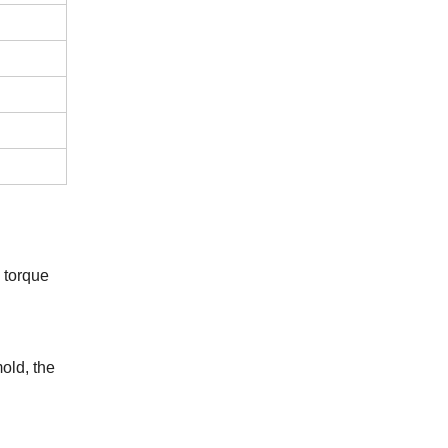
 torque
mold
, the