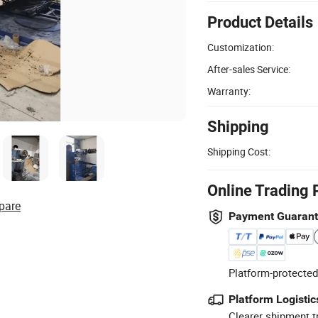
Product Details
Customization:
After-sales Service:
Warranty:
Shipping
Shipping Cost:
Online Trading 
pare
Payment Guaran
Platform-protected
Platform Logistic
Clearer shipment t