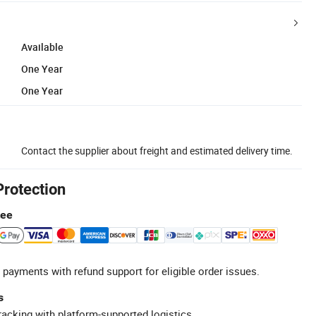
Available
One Year
One Year
Contact the supplier about freight and estimated delivery time.
Protection
tee
 payments with refund support for eligible order issues.
s
racking with platform-supported logistics.