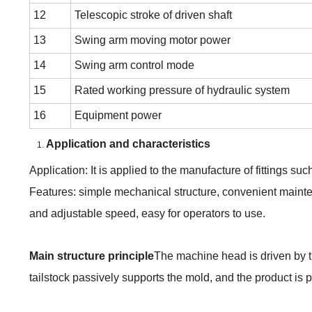
12
Telescopic stroke of driven shaft
13
Swing arm moving motor power
14
Swing arm control mode
15
Rated working pressure of hydraulic system
16
Equipment power
Application
and characteristics
Application: It is applied to the manufacture of fittings su
Features: simple mechanical structure, convenient mainte
and adjustable speed, easy for operators to use.
M
ain structure principle
The machine head is driven by t
tailstock passively supports the
mold
, and the product is
p