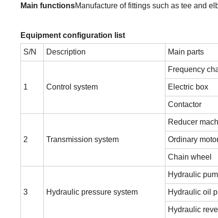
Main functions
Manufacture of fittings such as tee and e
Equipment configuration list
S/N
Description
Main parts
Frequency cha
1
Control system
Electric box
Contactor
Reducer mach
2
Transmission system
Ordinary moto
Chain wheel
Hydraulic pum
3
Hydraulic pressure system
Hydraulic oil
Hydraulic reve