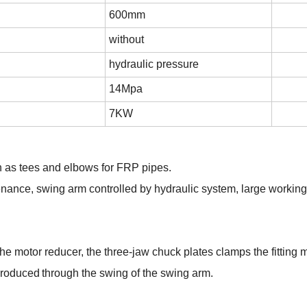
600mm
without
hydraulic pressure
14Mpa
7KW
ch as tees and
elbows for
FRP pipe
s.
nance, swing arm controlled by hydraulic system, large working
he motor reducer, the three-jaw chuck
plates
clamps the
fitting 
roduced
through
the swing of the swing arm.