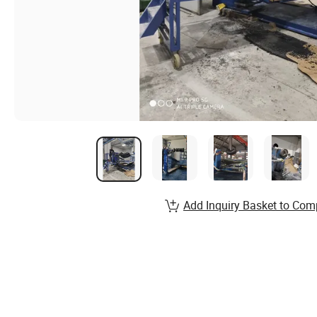
Add Inquiry Basket to Com