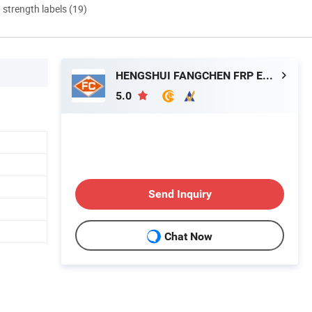
d strength labels (19)
HENGSHUI FANGCHEN FRP EQUIPMENT TECHNOLOGY CO., LTD.
5.0
Send Inquiry
Chat Now